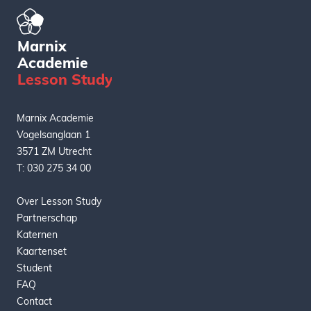
Marnix
Academie
L
esson
S
tudy
Marnix Academie
Vogelsanglaan 1
3571 ZM Utrecht
T: 030 275 34 00
Over Lesson Study
Partnerschap
Katernen
Kaartenset
Student
FAQ
Contact